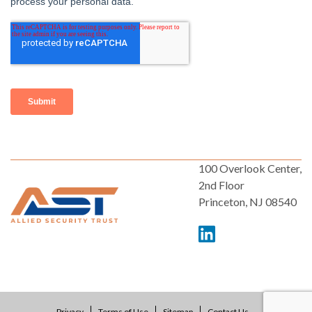
100 Overlook Center,
2nd Floor
Princeton, NJ 08540
Privacy
Terms of Use
Sitemap
Contact Us