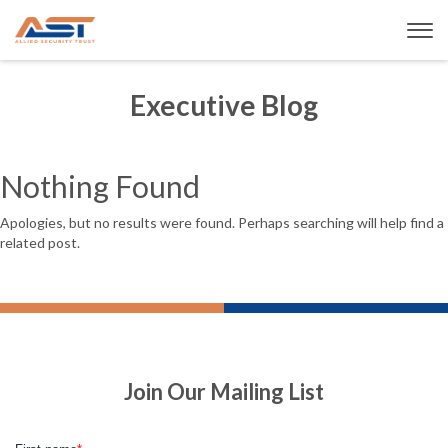
Executive Blog
Nothing Found
Apologies, but no results were found. Perhaps searching will help find a
related post.
Join Our Mailing List