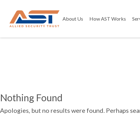
About Us
How AST Works
Ser
Nothing Found
Apologies, but no results were found. Perhaps searc