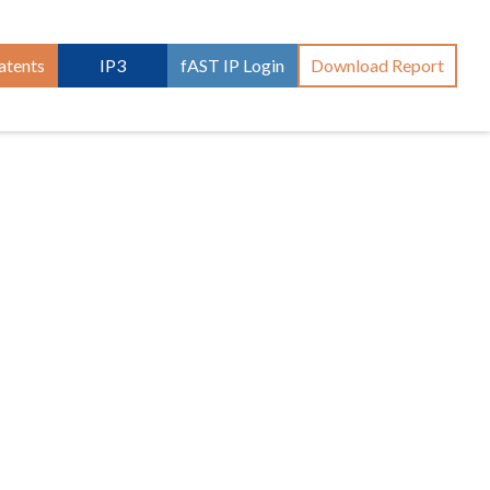
atents
IP3
fAST IP Login
Download Report