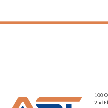
100 O
2nd F