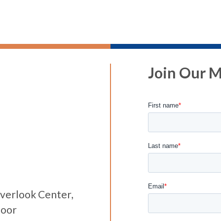
Join Our Ma
verlook Center,
loor