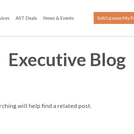
vices
AST Deals
News & Events
Sell/License My P
Executive Blog
hing will help find a related post.