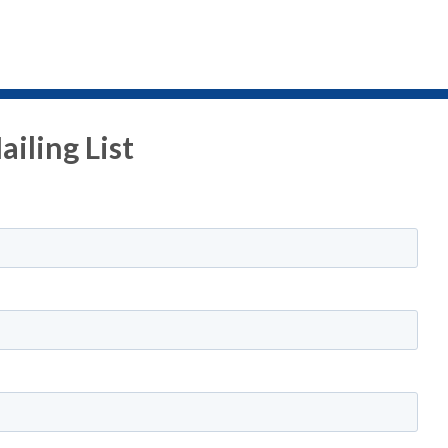
iling List