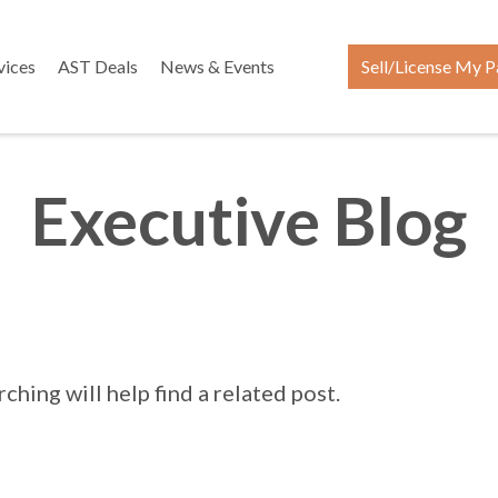
vices
AST Deals
News & Events
Sell/License My P
Executive Blog
hing will help find a related post.