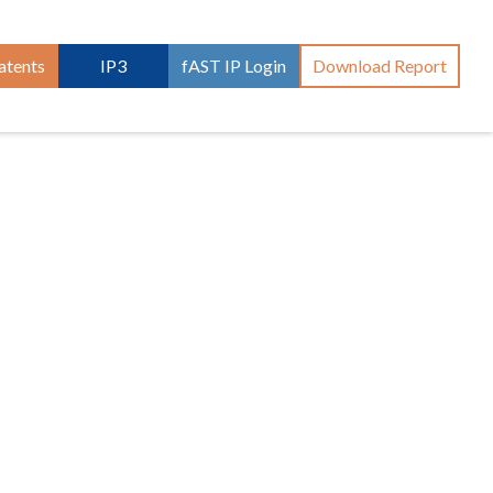
atents
IP3
fAST IP Login
Download Report