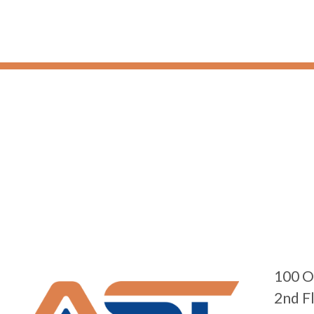
100 O
2nd F