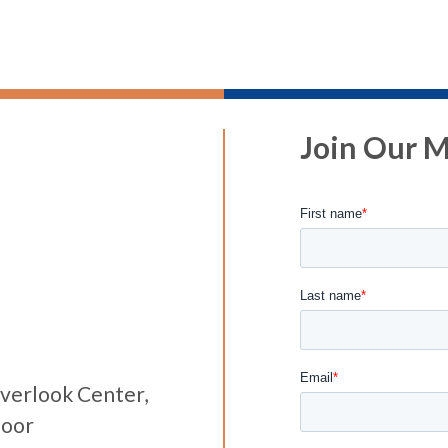
Join Our Ma
verlook Center,
loor