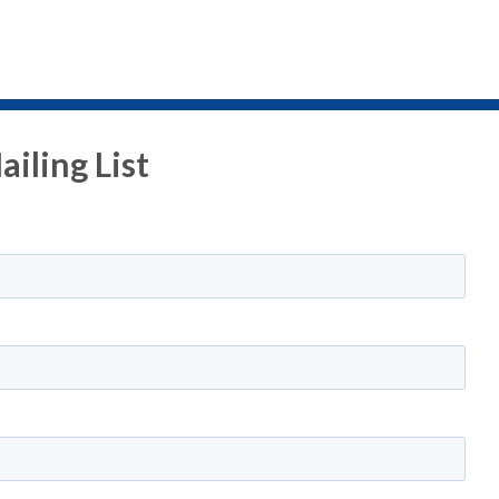
iling List