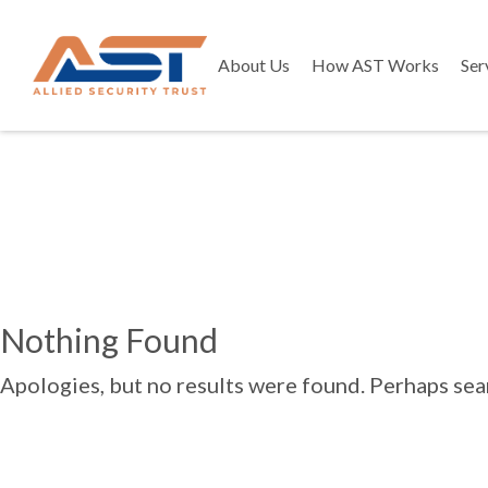
About Us
How AST Works
Ser
Nothing Found
Apologies, but no results were found. Perhaps searc