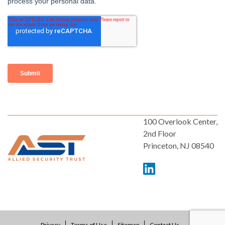
100 Overlook Center,
2nd Floor
Princeton, NJ 08540
Privacy
Terms of Use
Sitemap
Contact Us