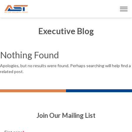
Executive Blog
Nothing Found
Apologies, but no results were found. Perhaps searching will help find a
related post.
Join Our Mailing List