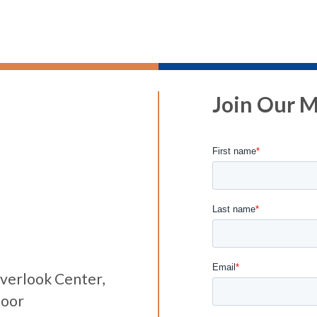
Join Our Ma
verlook Center,
loor