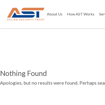
About Us
How AST Works
Ser
Nothing Found
Apologies, but no results were found. Perhaps searc