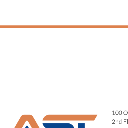
100 O
2nd F