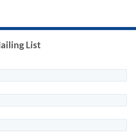
iling List