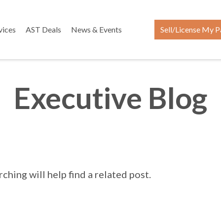
vices
AST Deals
News & Events
Sell/License My P
Executive Blog
hing will help find a related post.