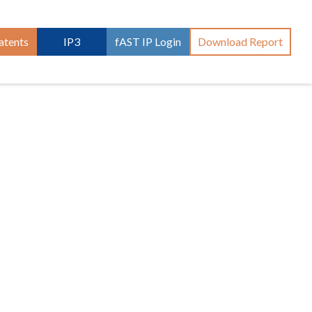
atents
IP3
fAST IP Login
Download Report