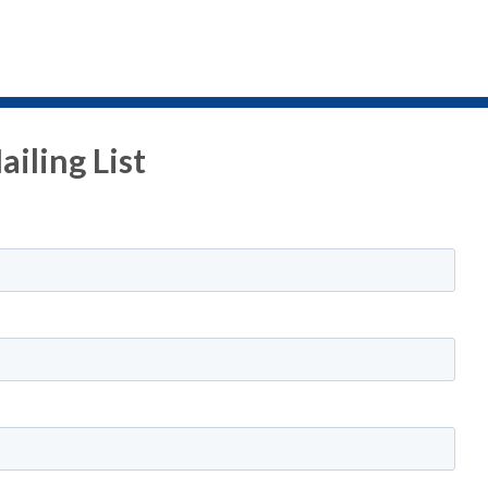
iling List