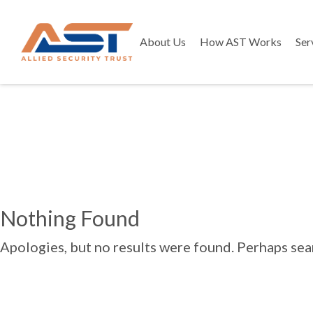
About Us
How AST Works
Ser
Nothing Found
Apologies, but no results were found. Perhaps searc