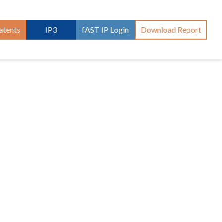
atents
IP3
fAST IP Login
Download Report