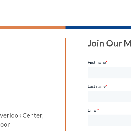
Join Our Ma
verlook Center,
loor