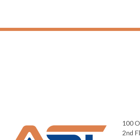
100 O
2nd F