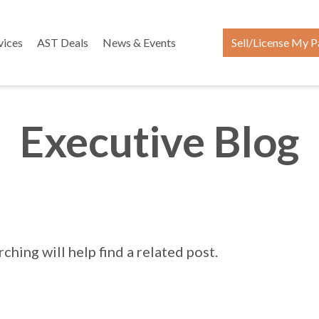
vices
AST Deals
News & Events
Sell/License My P
Executive Blog
hing will help find a related post.