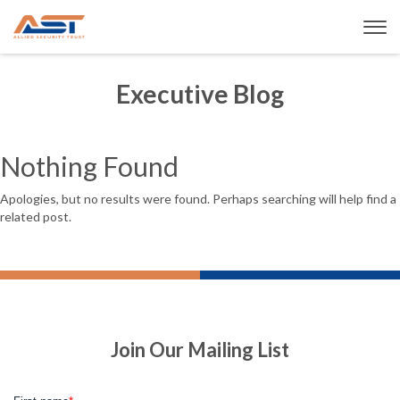
Executive Blog
Nothing Found
Apologies, but no results were found. Perhaps searching will help find a
related post.
Join Our Mailing List