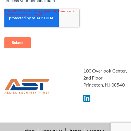
100 Overlook Center,
2nd Floor
Princeton, NJ 08540
Privacy
Terms of Use
Sitemap
Contact Us