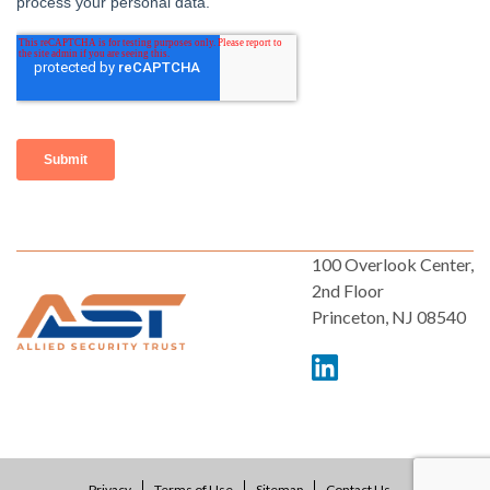
100 Overlook Center,
2nd Floor
Princeton, NJ 08540
Privacy
Terms of Use
Sitemap
Contact Us