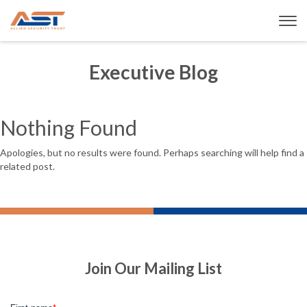
Executive Blog
Nothing Found
Apologies, but no results were found. Perhaps searching will help find a
related post.
Join Our Mailing List