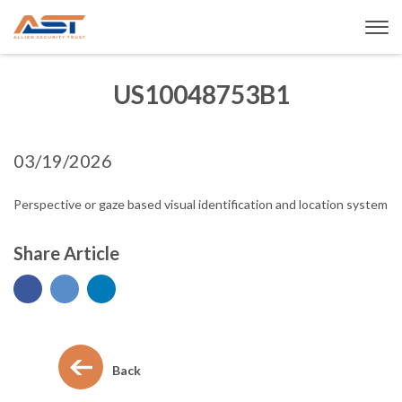
US10048753B1
03/19/2026
Perspective or gaze based visual identification and location system
Share Article
Back