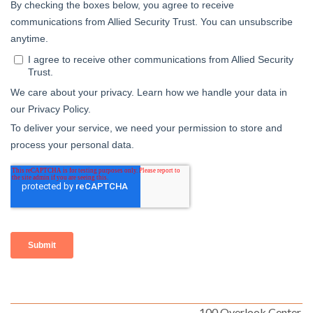
100 Overlook Center,