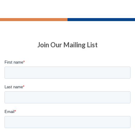
Join Our Mailing List