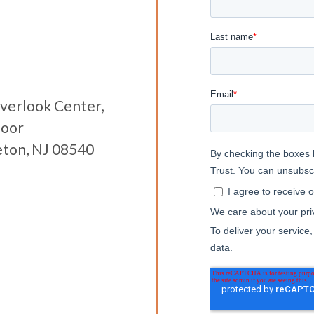
verlook Center,
loor
eton, NJ 08540