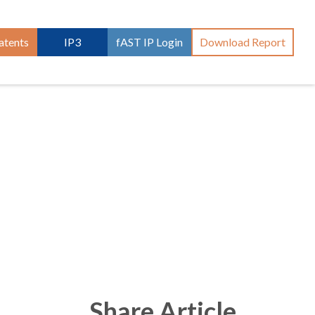
atents
IP3
fAST IP Login
Download Report
Share Article