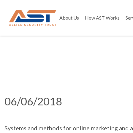
About Us
How AST Works
Ser
06/06/2018
Systems and methods for online marketing and a