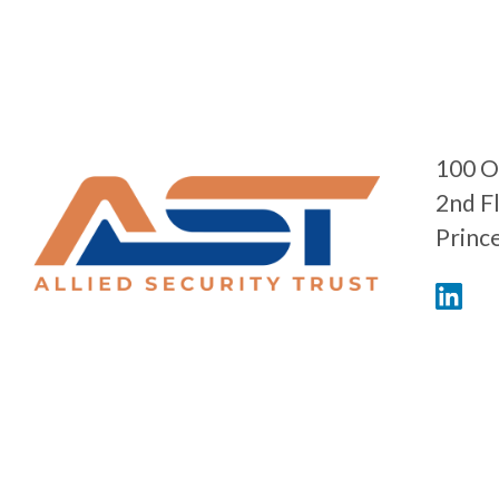
100 O
2nd F
Princ