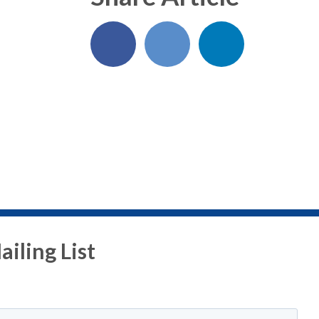
iling List