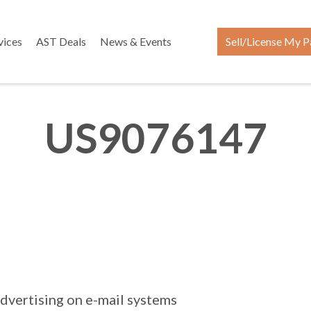
vices
AST Deals
News & Events
Sell/License My P
US9076147
dvertising on e-mail systems