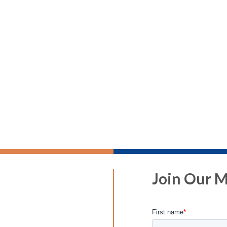
Join Our Ma