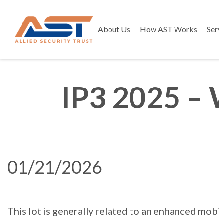
About Us
How AST Works
Ser
IP3 2025 – 
01/21/2026
This lot is generally related to an enhanced mo