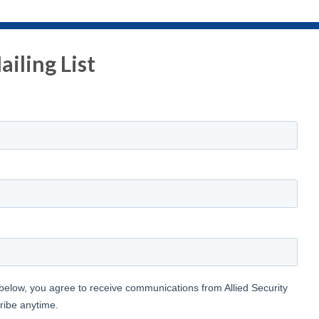
iling List