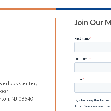
Join Our Ma
verlook Center,
loor
eton, NJ 08540