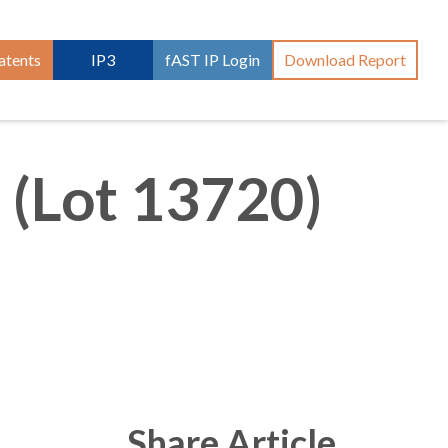
atents
IP3
fAST IP Login
Download Report
 (Lot 13720)
Share Article