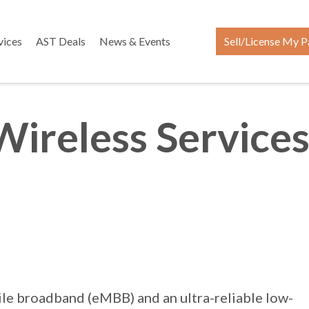
vices
AST Deals
News & Events
Sell/License My P
Wireless Services
bile broadband (eMBB) and an ultra-reliable low-