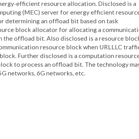
rgy-efficient resource allocation. Disclosed is a
mputing (MEC) server for energy efficient resourc
or determining an offload bit based on task
ource block allocator for allocating a communicat
 the offload bit. Also disclosed is a resource bloc
 communication resource block when URLLLC traffi
block. Further disclosed is a computation resourc
 block to process an offload bit. The technology ma
5G networks, 6G networks, etc.