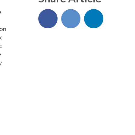
e
ion
k
c
e
y