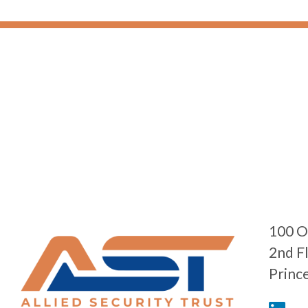
100 O
2nd F
Princ