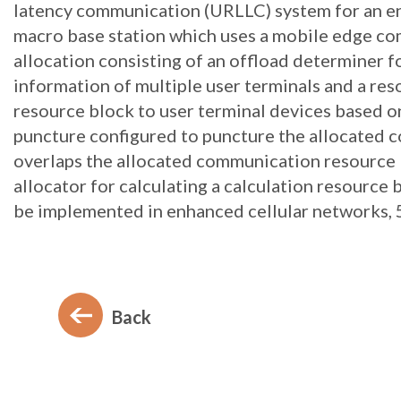
latency communication (URLLC) system for an ene
macro base station which uses a mobile edge co
allocation consisting of an offload determiner f
information of multiple user terminals and a res
resource block to user terminal devices based on
puncture configured to puncture the allocated
overlaps the allocated communication resource 
allocator for calculating a calculation resource
be implemented in enhanced cellular networks, 
Back