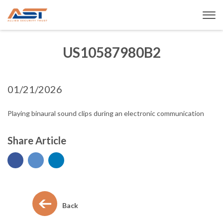
US10587980B2
01/21/2026
Playing binaural sound clips during an electronic communication
Share Article
Back