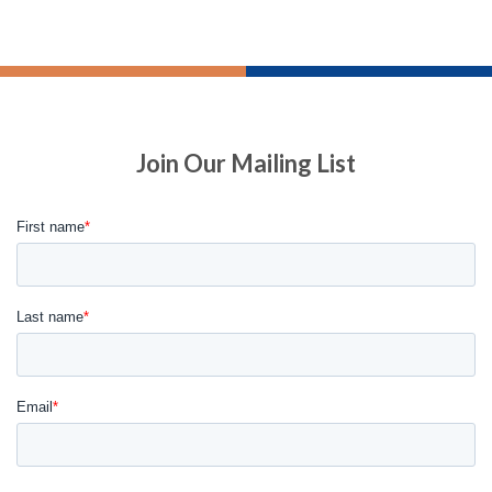
Join Our Mailing List