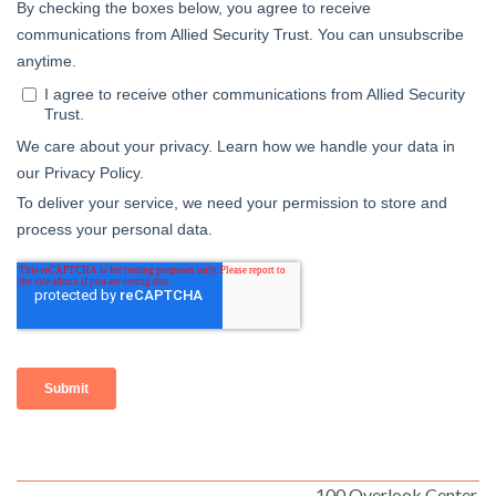
100 Overlook Center,