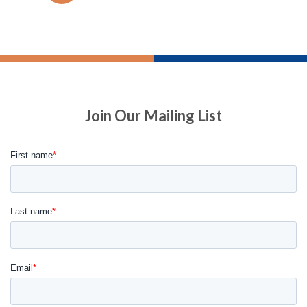
Join Our Mailing List