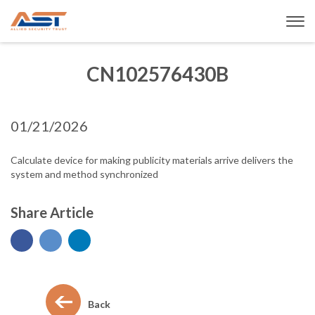
CN102576430B
01/21/2026
Calculate device for making publicity materials arrive delivers the
system and method synchronized
Share Article
Back