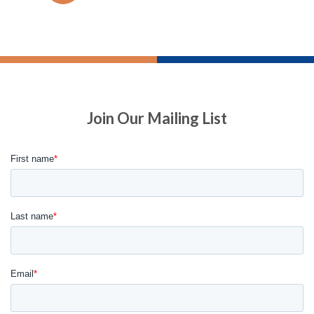
Join Our Mailing List