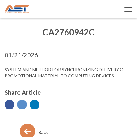
CA2760942C
01/21/2026
SYSTEM AND METHOD FOR SYNCHRONIZING DELIVERY OF
PROMOTIONAL MATERIAL TO COMPUTING DEVICES
Share Article
Back