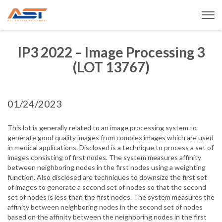
IP3 2022 – Image Processing 3
(LOT 13767)
01/24/2023
This lot is generally related to an image processing system to
generate good quality images from complex images which are used
in medical applications. Disclosed is a technique to process a set of
images consisting of first nodes. The system measures affinity
between neighboring nodes in the first nodes using a weighting
function. Also disclosed are techniques to downsize the first set
of images to generate a second set of nodes so that the second
set of nodes is less than the first nodes. The system measures the
affinity between neighboring nodes in the second set of nodes
based on the affinity between the neighboring nodes in the first