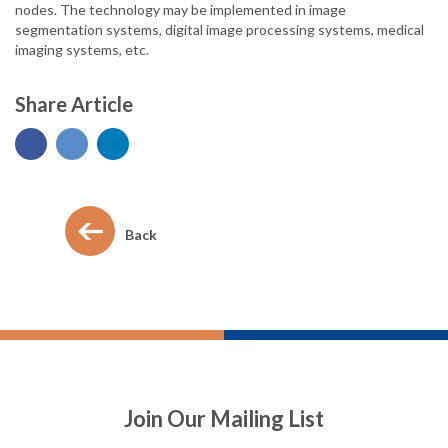
nodes. The technology may be implemented in image
segmentation systems, digital image processing systems, medical
imaging systems, etc.
Share Article
Back
Join Our Mailing List