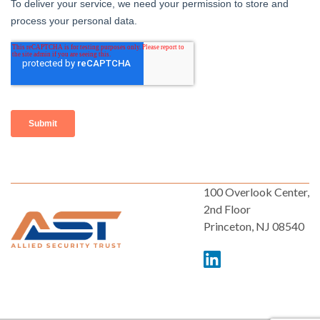
100 Overlook Center,
2nd Floor
Princeton, NJ 08540