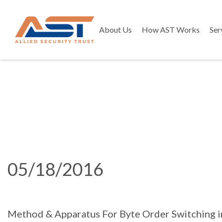
About Us
How AST Works
Ser
05/18/2016
Method & Apparatus For Byte Order Switching 