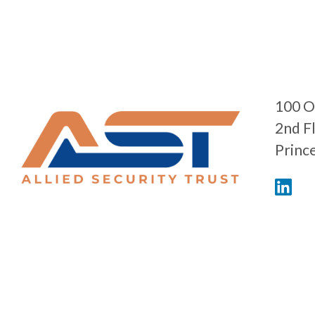
100 O
2nd F
Princ