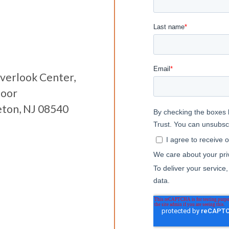
verlook Center,
loor
eton, NJ 08540