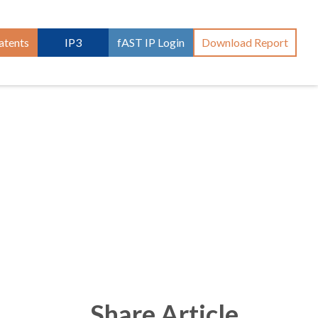
atents
IP3
fAST IP Login
Download Report
Share Article