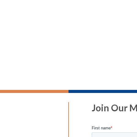
Join Our Ma