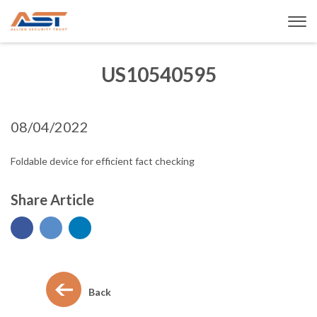
US10540595
08/04/2022
Foldable device for efficient fact checking
Share Article
Back