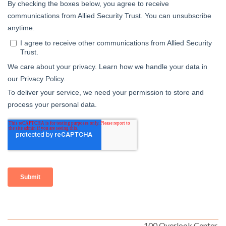
100 Overlook Center,