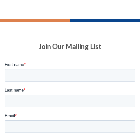
Join Our Mailing List