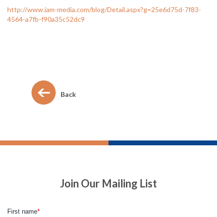
http://www.iam-media.com/blog/Detail.aspx?g=25e6d75d-7f83-
4564-a7fb-f90a35c52dc9
Back
Join Our Mailing List