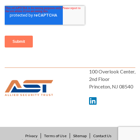
100 Overlook Center,
2nd Floor
Princeton, NJ 08540
Privacy
Terms of Use
Sitemap
Contact Us