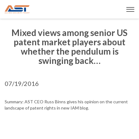
Mixed views among senior US
patent market players about
whether the pendulum is
swinging back…
07/19/2016
Summary: AST CEO Russ Binns gives his opinion on the current
landscape of patent rights in new IAM blog.