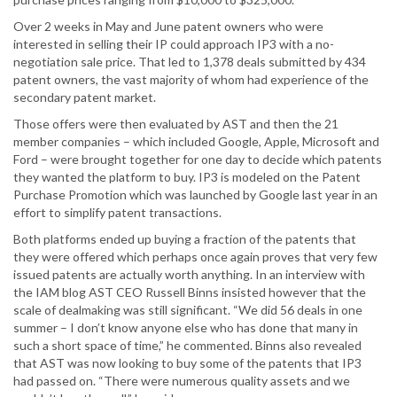
Over 2 weeks in May and June patent owners who were
interested in selling their IP could approach IP3 with a no-
negotiation sale price. That led to 1,378 deals submitted by 434
patent owners, the vast majority of whom had experience of the
secondary patent market.
Those offers were then evaluated by AST and then the 21
member companies – which included Google, Apple, Microsoft and
Ford – were brought together for one day to decide which patents
they wanted the platform to buy. IP3 is modeled on the Patent
Purchase Promotion which was launched by Google last year in an
effort to simplify patent transactions.
Both platforms ended up buying a fraction of the patents that
they were offered which perhaps once again proves that very few
issued patents are actually worth anything. In an interview with
the IAM blog AST CEO Russell Binns insisted however that the
scale of dealmaking was still significant. “We did 56 deals in one
summer – I don’t know anyone else who has done that many in
such a short space of time,” he commented. Binns also revealed
that AST was now looking to buy some of the patents that IP3
had passed on. “There were numerous quality assets and we