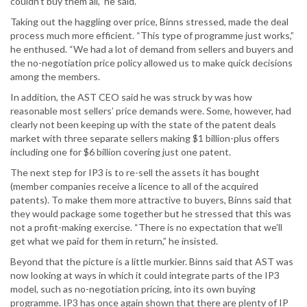
couldn’t buy them all,” he said.
Taking out the haggling over price, Binns stressed, made the deal
process much more efficient. “This type of programme just works,”
he enthused. “We had a lot of demand from sellers and buyers and
the no-negotiation price policy allowed us to make quick decisions
among the members.
In addition, the AST CEO said he was struck by was how
reasonable most sellers’ price demands were. Some, however, had
clearly not been keeping up with the state of the patent deals
market with three separate sellers making $1 billion-plus offers
including one for $6 billion covering just one patent.
The next step for IP3 is to re-sell the assets it has bought
(member companies receive a licence to all of the acquired
patents). To make them more attractive to buyers, Binns said that
they would package some together but he stressed that this was
not a profit-making exercise. “There is no expectation that we’ll
get what we paid for them in return,” he insisted.
Beyond that the picture is a little murkier. Binns said that AST was
now looking at ways in which it could integrate parts of the IP3
model, such as no-negotiation pricing, into its own buying
programme. IP3 has once again shown that there are plenty of IP