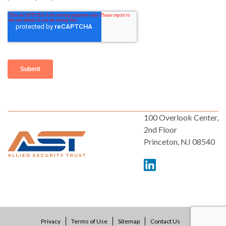
100 Overlook Center,
2nd Floor
Princeton, NJ 08540
Privacy
Terms of Use
Sitemap
Contact Us