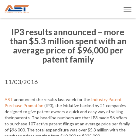
IP3 results announced – more
than $5.3 million spent with an
average price of $96,000 per
patent family
11/03/2016
AST
announced the results last week for the
Industry Patent
Purchase Promotion
(IP3), the initiative backed by 21 companies
designed to give patent owners a quick and easy way of selling
their patents. The headline numbers are that IP3 made 56 offers
to purchase 107 active patent filings at an average price per family
of $96,000. The total expenditure was over $5.3 million with the
purchase prices ranging from $10,000 to $325,000.