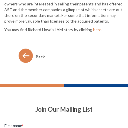
owners who are interested in selling their patents and has offered
AST and the member companies a glimpse of which assets are out
there on the secondary market. For some that information may
prove more valuable than licenses to the acquired patents.
You may find Richard Lloyd’s IAM story by clicking
here
.
Back
Join Our Mailing List