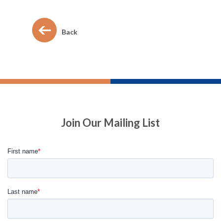
Back
Join Our Mailing List