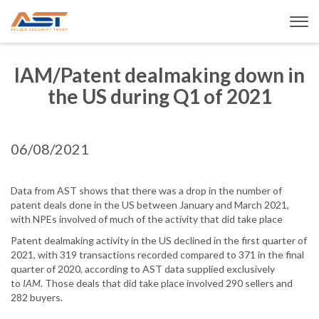
IAM/Patent dealmaking down in
the US during Q1 of 2021
06/08/2021
Data from AST shows that there was a drop in the number of
patent deals done in the US between January and March 2021,
with NPEs involved of much of the activity that did take place
Patent dealmaking activity in the US declined in the first quarter of
2021, with 319 transactions recorded compared to 371 in the final
quarter of 2020, according to AST data supplied exclusively
to
IAM
. Those deals that did take place involved 290 sellers and
282 buyers.