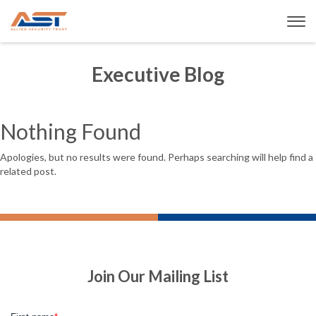
Executive Blog
Nothing Found
Apologies, but no results were found. Perhaps searching will help find a
related post.
Join Our Mailing List