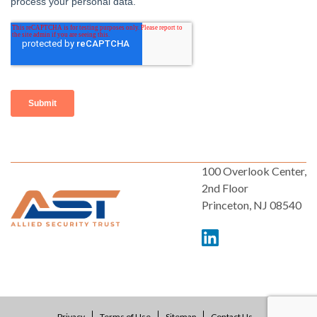
100 Overlook Center,
2nd Floor
Princeton, NJ 08540
Privacy
Terms of Use
Sitemap
Contact Us