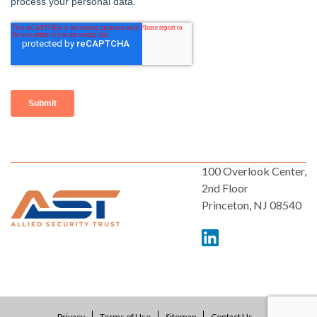
100 Overlook Center,
2nd Floor
Princeton, NJ 08540
Privacy
Terms of Use
Sitemap
Contact Us