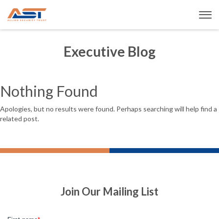
Executive Blog
Nothing Found
Apologies, but no results were found. Perhaps searching will help find a
related post.
Join Our Mailing List