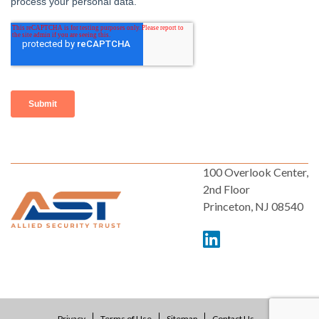
100 Overlook Center,
2nd Floor
Princeton, NJ 08540
Privacy
Terms of Use
Sitemap
Contact Us