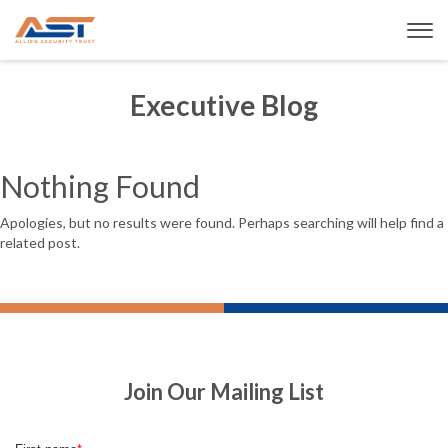
Executive Blog
Nothing Found
Apologies, but no results were found. Perhaps searching will help find a
related post.
Join Our Mailing List