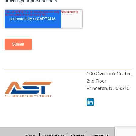
100 Overlook Center,
2nd Floor
Princeton, NJ 08540
Privacy
Terms of Use
Sitemap
Contact Us