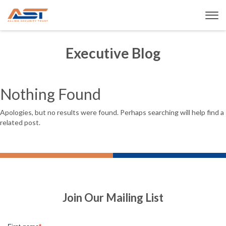
Executive Blog
Nothing Found
Apologies, but no results were found. Perhaps searching will help find a
related post.
Join Our Mailing List