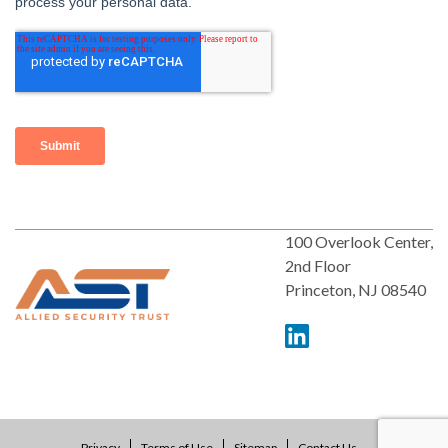
100 Overlook Center,
2nd Floor
Princeton, NJ 08540
Privacy
Terms of Use
Sitemap
Contact Us