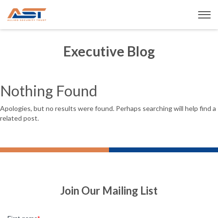
Executive Blog
Nothing Found
Apologies, but no results were found. Perhaps searching will help find a
related post.
Join Our Mailing List