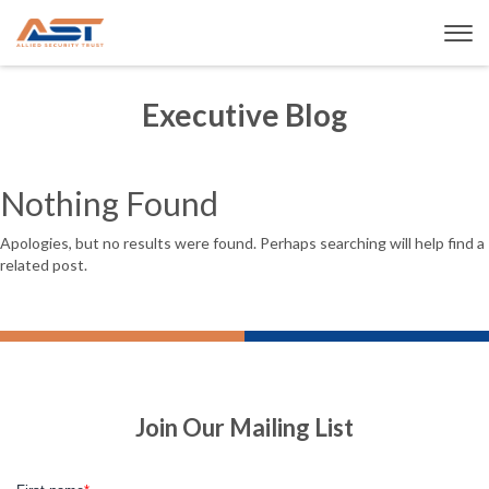
Executive Blog
Nothing Found
Apologies, but no results were found. Perhaps searching will help find a
related post.
Join Our Mailing List