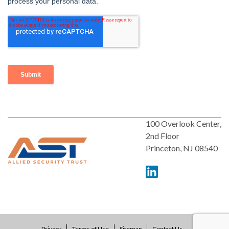
100 Overlook Center,
2nd Floor
Princeton, NJ 08540
Privacy
Terms of Use
Sitemap
Contact Us