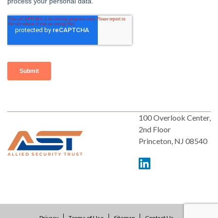
100 Overlook Center,
2nd Floor
Princeton, NJ 08540
Privacy
Terms of Use
Sitemap
Contact Us