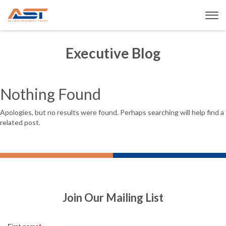
Executive Blog
Nothing Found
Apologies, but no results were found. Perhaps searching will help find a
related post.
Join Our Mailing List