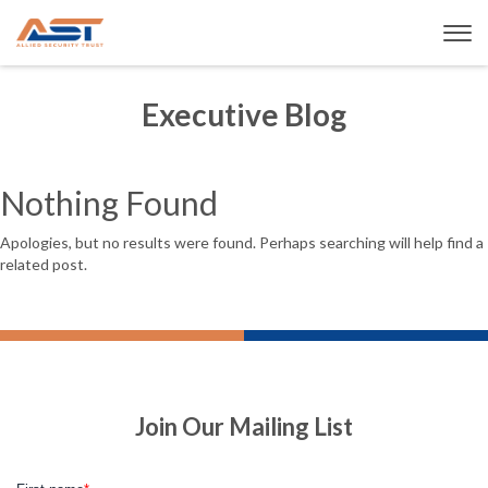
Executive Blog
Nothing Found
Apologies, but no results were found. Perhaps searching will help find a
related post.
Join Our Mailing List