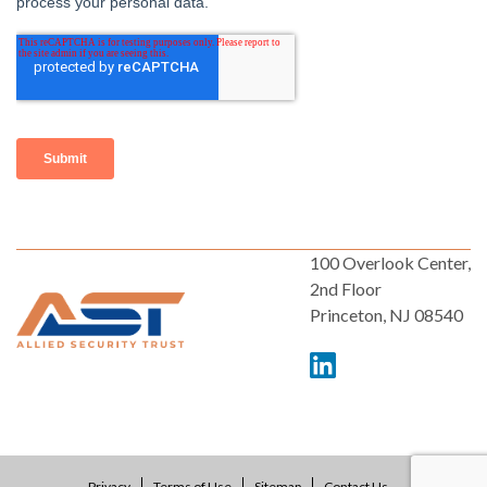
100 Overlook Center,
2nd Floor
Princeton, NJ 08540
Privacy
Terms of Use
Sitemap
Contact Us