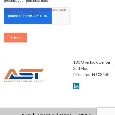
100 Overlook Center,
2nd Floor
Princeton, NJ 08540
Privacy
Terms of Use
Sitemap
Contact Us