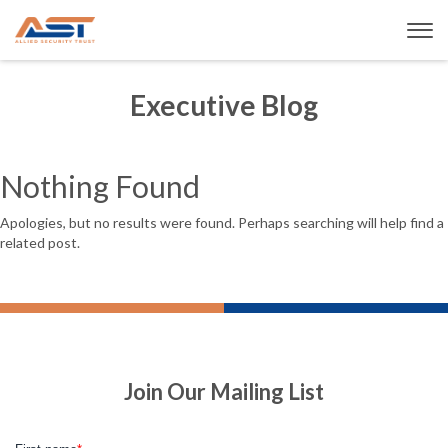
Executive Blog
Nothing Found
Apologies, but no results were found. Perhaps searching will help find a
related post.
Join Our Mailing List