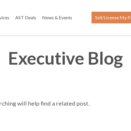
vices
AST Deals
News & Events
Sell/License My P
Executive Blog
hing will help find a related post.