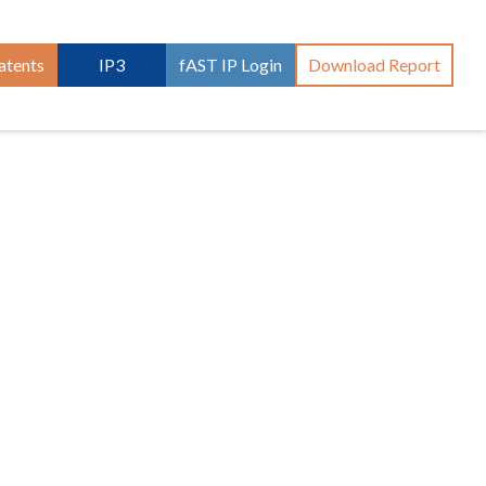
atents
IP3
fAST IP Login
Download Report