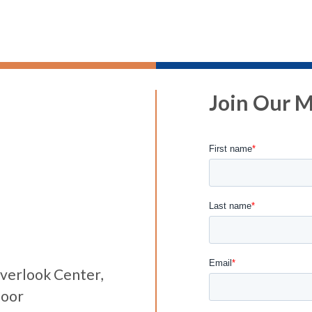
Join Our Ma
verlook Center,
loor