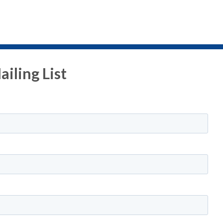
iling List