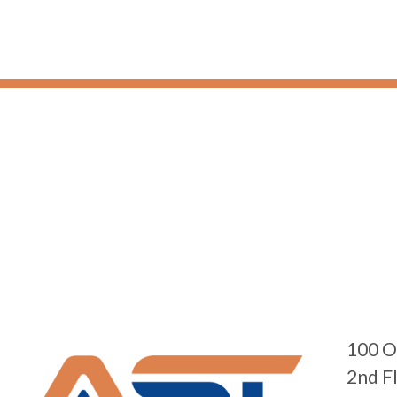
100 O
2nd F