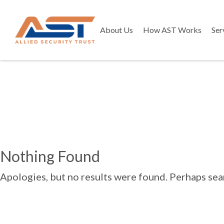
About Us
How AST Works
Ser
Nothing Found
Apologies, but no results were found. Perhaps searc