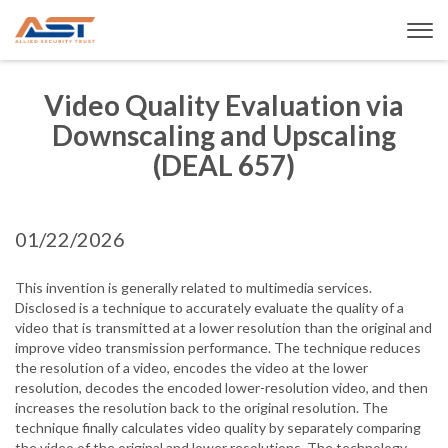
Video Quality Evaluation via
Downscaling and Upscaling
(DEAL 657)
01/22/2026
This invention is generally related to multimedia services.
Disclosed is a technique to accurately evaluate the quality of a
video that is transmitted at a lower resolution than the original and
improve video transmission performance. The technique reduces
the resolution of a video, encodes the video at the lower
resolution, decodes the encoded lower-resolution video, and then
increases the resolution back to the original resolution. The
technique finally calculates video quality by separately comparing
the video of the original and lower resolutions. The technology