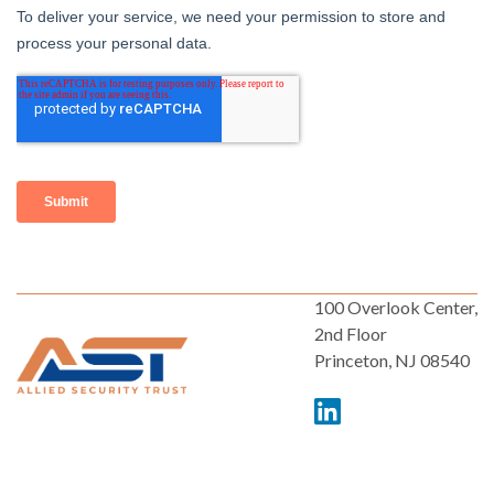
100 Overlook Center,
2nd Floor
Princeton, NJ 08540