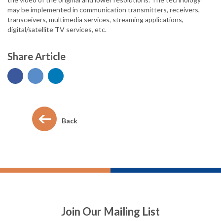
may be implemented in communication transmitters, receivers,
transceivers, multimedia services, streaming applications,
digital/satellite TV services, etc.
Share Article
Back
Join Our Mailing List