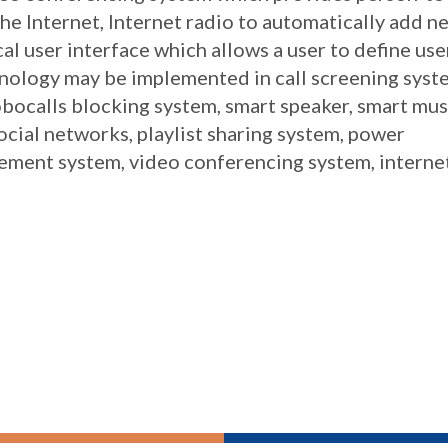
e Internet, Internet radio to automatically add n
al user interface which allows a user to define use
hnology may be implemented in call screening syst
bocalls blocking system, smart speaker, smart mus
cial networks, playlist sharing system, power
ent system, video conferencing system, interne