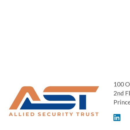
100 O
2nd F
Princ