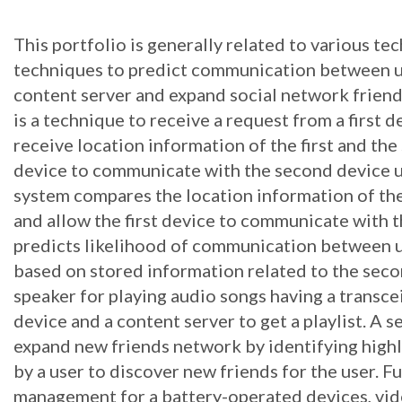
This portfolio is generally related to various te
techniques to predict communication between us
content server and expand social network frie
is a technique to receive a request from a first
receive location information of the first and the
device to communicate with the second device us
system compares the location information of the 
and allow the first device to communicate with t
predicts likelihood of communication between u
based on stored information related to the secon
speaker for playing audio songs having a transc
device and a content server to get a playlist. A s
expand new friends network by identifying hig
by a user to discover new friends for the user. 
management for a battery-operated devices, vi