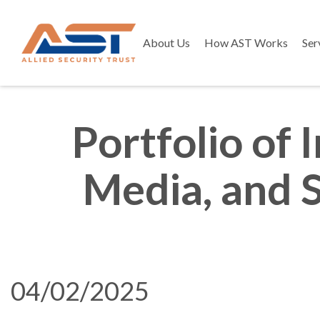
About Us
How AST Works
Ser
Portfolio of
Media, and 
04/02/2025