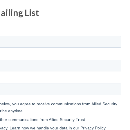
iling List