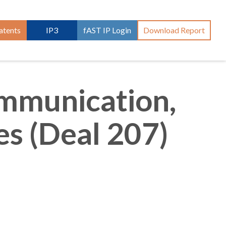
atents
IP3
fAST IP Login
Download Report
ommunication,
s (Deal 207)