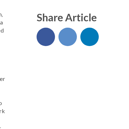
n,
Share Article
 a
ed
er
o
rk
-