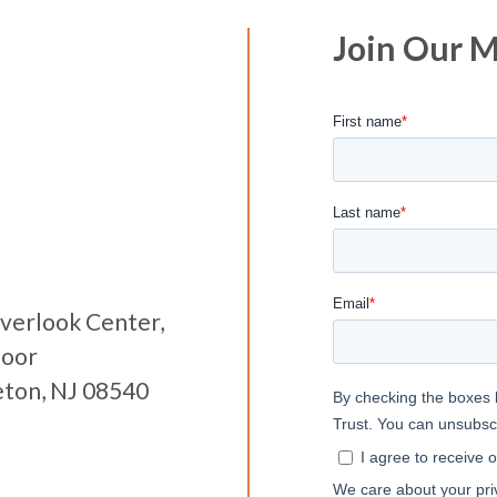
Join Our Ma
verlook Center,
loor
eton, NJ 08540