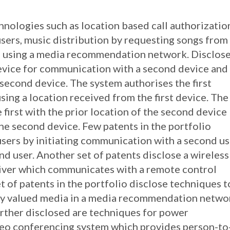
chnologies such as location based call authorizatio
ers, music distribution by requesting songs from
nd using a media recommendation network. Disclos
 device for communication with a second device and
 second device. The system authorises the first
ing a location received from the first device. The
first with the prior location of the second device
he second device. Few patents in the portfolio
sers by initiating communication with a second us
d user. Another set of patents disclose a wireless
eiver which communicates with a remote control
et of patents in the portfolio disclose techniques t
hly valued media in a media recommendation netwo
Further disclosed are techniques for power
deo conferencing system which provides person-to