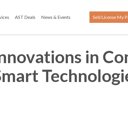
vices
AST Deals
News & Events
Sell/License My P
 Innovations in C
Smart Technologie