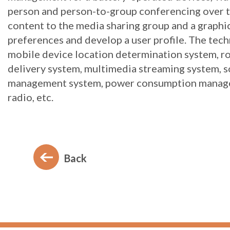
person and person-to-group conferencing over th
content to the media sharing group and a graphic
preferences and develop a user profile. The tec
mobile device location determination system, ro
delivery system, multimedia streaming system, so
management system, power consumption managem
radio, etc.
Back