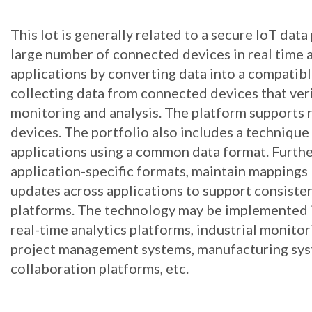
This lot is generally related to a secure IoT dat
large number of connected devices in real time 
applications by converting data into a compatibl
collecting data from connected devices that veri
monitoring and analysis. The platform supports 
devices. The portfolio also includes a techniqu
applications using a common data format. Furth
application-specific formats, maintain mappings
updates across applications to support consiste
platforms. The technology may be implemented in
real-time analytics platforms, industrial monito
project management systems, manufacturing sys
collaboration platforms, etc.