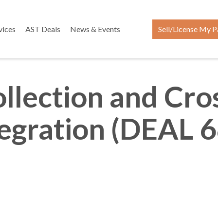
vices
AST Deals
News & Events
Sell/License My P
ollection and Cro
tegration (DEAL 6