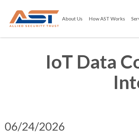
About Us
How AST Works
Ser
IoT Data C
In
06/24/2026