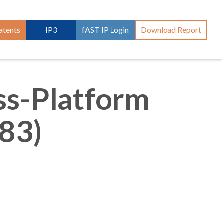
atents
IP3
fAST IP Login
Download Report
ss-Platform
83)