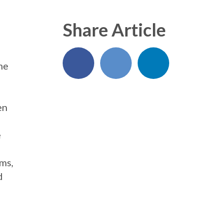
Share Article
me
en
e
ems,
d