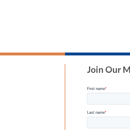
Join Our Ma