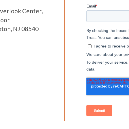
verlook Center,
loor
eton, NJ 08540