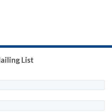
iling List