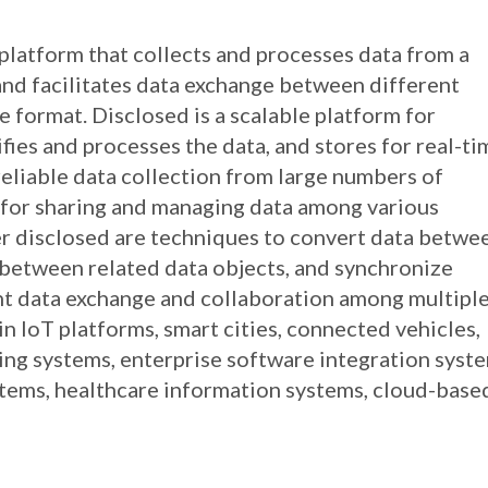
a platform that collects and processes data from a
and facilitates data exchange between different
e format. Disclosed is a scalable platform for
fies and processes the data, and stores for real-ti
reliable data collection from large numbers of
e for sharing and managing data among various
er disclosed are techniques to convert data betwe
 between related data objects, and synchronize
nt data exchange and collaboration among multipl
 IoT platforms, smart cities, connected vehicles,
ring systems, enterprise software integration syst
tems, healthcare information systems, cloud-base