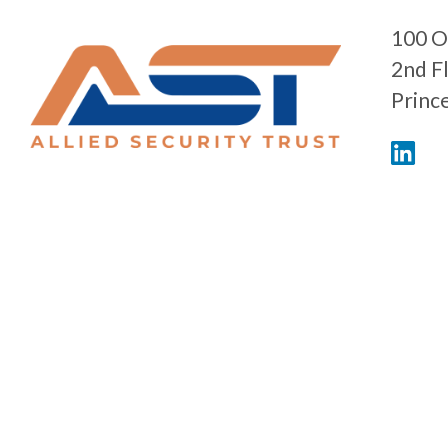
100 O
2nd F
Princ