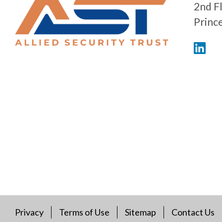
2nd F
Princ
Privacy
Terms of Use
Sitemap
Contact Us