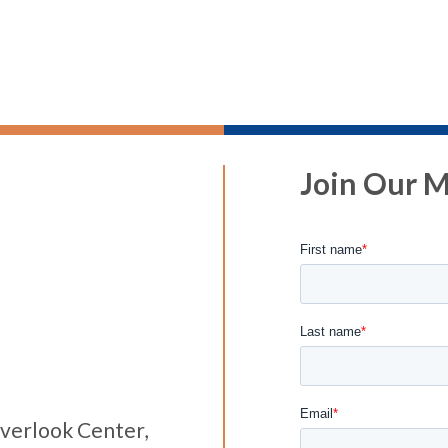
Join Our Ma
verlook Center,