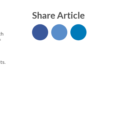
Share Article
ch
f
ts.