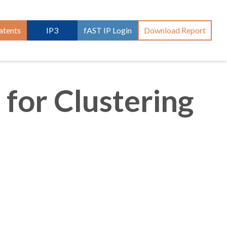
atents
IP3
fAST IP Login
Download Report
 for Clustering