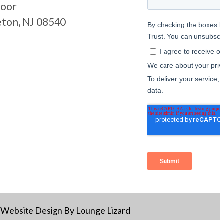
loor
eton, NJ 08540
Website Design By Lounge Lizard