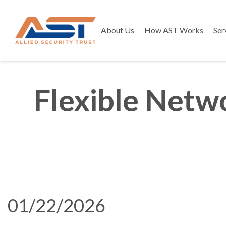
About Us
How AST Works
Ser
Flexible Netwo
01/22/2026