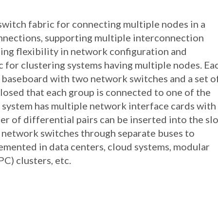
switch fabric for connecting multiple nodes in a
onnections, supporting multiple interconnection
ing flexibility in network configuration and
c for clustering systems having multiple nodes. Ea
a baseboard with two network switches and a set o
losed that each group is connected to one of the
 system has multiple network interface cards with
 of differential pairs can be inserted into the slo
 network switches through separate buses to
emented in data centers, cloud systems, modular
) clusters, etc.