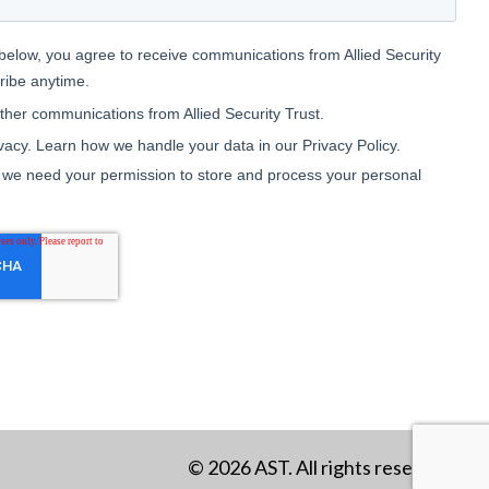
© 2026 AST. All rights reserved.