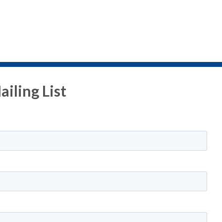
iling List