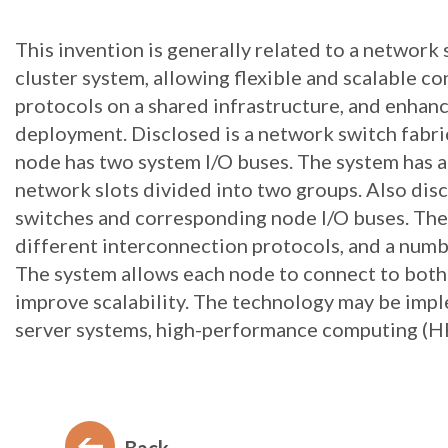
This invention is generally related to a network 
cluster system, allowing flexible and scalable c
protocols on a shared infrastructure, and enhanc
deployment. Disclosed is a network switch fabri
node has two system I/O buses. The system has 
network slots divided into two groups. Also disc
switches and corresponding node I/O buses. The
different interconnection protocols, and a number
The system allows each node to connect to both
improve scalability. The technology may be impl
server systems, high-performance computing (HPC