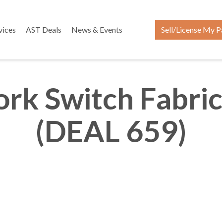
vices
AST Deals
News & Events
Sell/License My P
rk Switch Fabric
(DEAL 659)