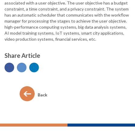
associated with a user objective. The user objective has a budget
constraint, a time constraint, and a privacy constraint. The system
has an automatic scheduler that communicates with the workflow
manager for processing the stages to achieve the user objective.
high-performance computing systems, big data analysis systems,
AI model training systems, IoT systems, smart city applications,
video production systems, financial services, etc.
Share Article
Back