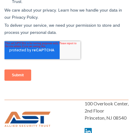
100 Overlook Center,
2nd Floor
Princeton, NJ 08540