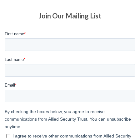
Join Our Mailing List