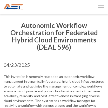
Autonomic Workflow
Orchestration for Federated
Hybrid Cloud Environments
(DEAL 596)
04/23/2025
This invention is generally related to an autonomic workflow
management in dynamically federated, hybrid cloud infrastructures
to automate and optimize the management of complex workflows
across a mix of private and public cloud environments to achieve
scalability, reliability, and cost-effectiveness in managing diverse
cloud environments. The system has a workflow manager for
receiving a workflow with various stages, and the workflow is