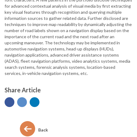
for advanced contextual analysis of visual media by first extracting
key visual features through recognition and querying multiple
information sources to gather related data. Further disclosed are
techniques to improve map readability by dynamically adjusting the
number of road labels shown on a navigation display based on the
importance of the current road and the next road after an
upcoming maneuver. The technology may be implemented in
automotive navigation systems, head-up displays (HUDs),
navigation applications, advanced driver assistance systems
(ADAS), fleet navigation platforms, video analytics systems, media
search systems, forensic analysis systems, location-based
services, in-vehicle navigation systems, etc.
Share Article
Back