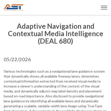
Adaptive Navigation and
Contextual Media Intelligence
(DEAL 680)
05/22/2026
Various technologies such as a navigational lane guidance system
that dynamically shows all available freeway lanes, determines
contextual information extracted from received visual media to
increase a viewer’s understanding of the context of the visual
media, and dynamically adjusts map label density and placement
based on road importance. Also disclosed to provide navigational
lane guidance by identifying all available lanes and dynamically
generating a scalable, variable-width lane image using TrueType
font characters. A few patents in the portfolio disclose techniques