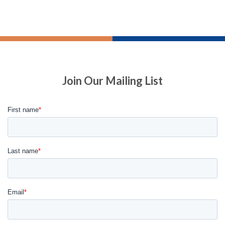
Join Our Mailing List