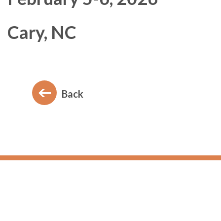
Cary, NC
Back