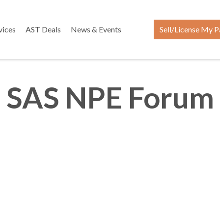
vices
AST Deals
News & Events
Sell/License My P
SAS NPE Forum