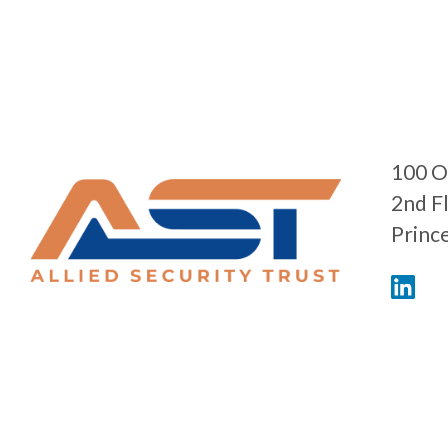
100 O
2nd F
Princ