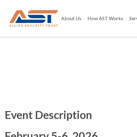
About Us
How AST Works
Ser
Event Description
February 5-6, 2026