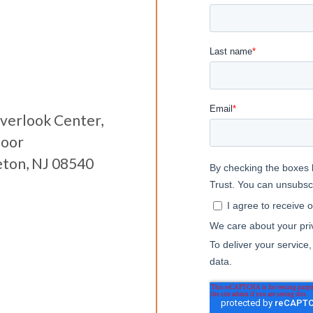
verlook Center,
loor
eton, NJ 08540