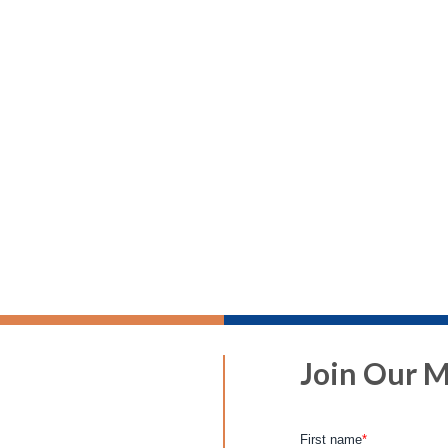
Join Our Ma