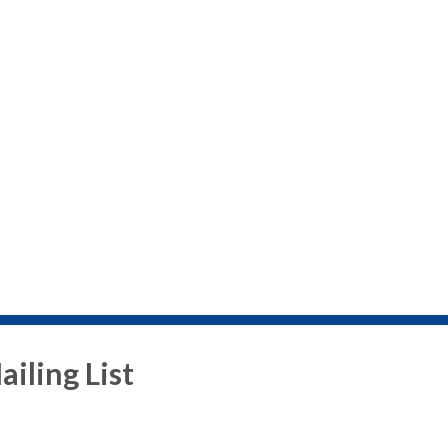
iling List