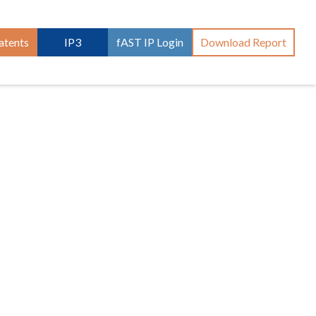
atents
IP3
fAST IP Login
Download Report