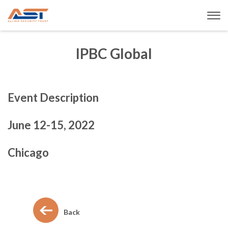
IPBC Global
Event Description
June 12-15, 2022
Chicago
Back