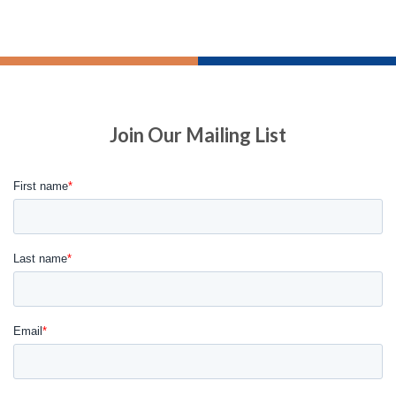
Join Our Mailing List