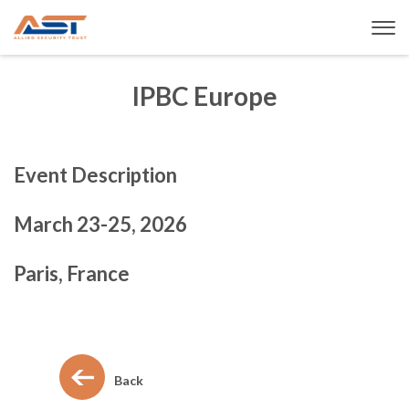
IPBC Europe
Event Description
March 23-25, 2026
Paris, France
Back