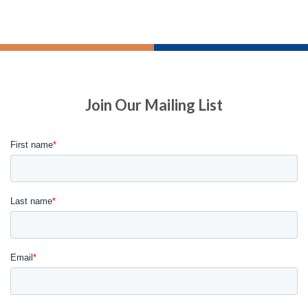
Join Our Mailing List