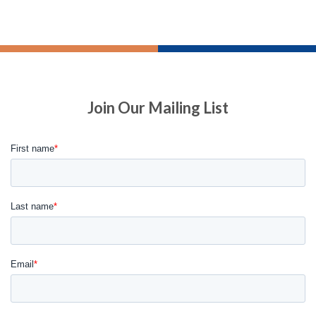
Join Our Mailing List