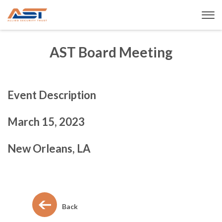
AST Board Meeting
Event Description
March 15, 2023
New Orleans, LA
Back