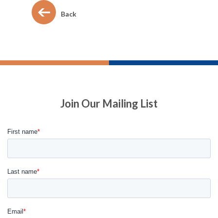
Back
Join Our Mailing List