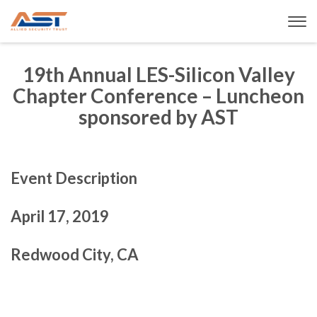
19th Annual LES-Silicon Valley
Chapter Conference – Luncheon
sponsored by AST
Event Description
April 17, 2019
Redwood City, CA