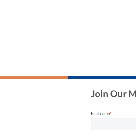
Join Our Ma