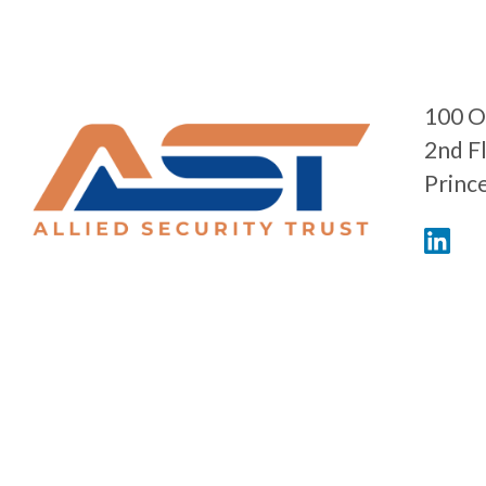
100 O
2nd F
Princ