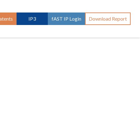
atents
IP3
fAST IP Login
Download Report