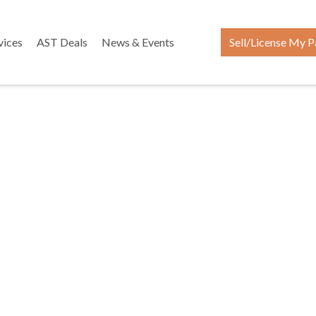
vices
AST Deals
News & Events
Sell/License My P