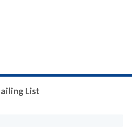
iling List