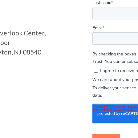
verlook Center,
loor
eton, NJ 08540