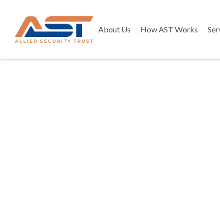
About Us
How AST Works
Ser