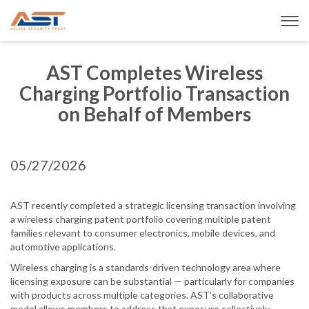
AST Completes Wireless
Charging Portfolio Transaction
on Behalf of Members
05/27/2026
AST recently completed a strategic licensing transaction involving
a wireless charging patent portfolio covering multiple patent
families relevant to consumer electronics, mobile devices, and
automotive applications.
Wireless charging is a standards-driven technology area where
licensing exposure can be substantial — particularly for companies
with products across multiple categories. AST’s collaborative
model allows members to address that exposure collectively,