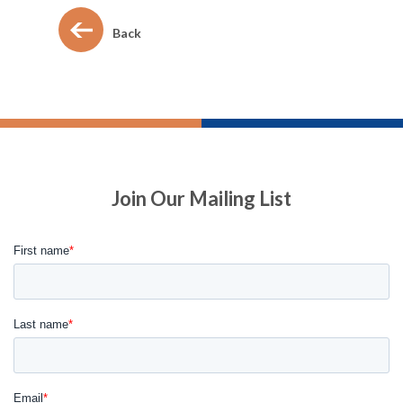
Back
Join Our Mailing List