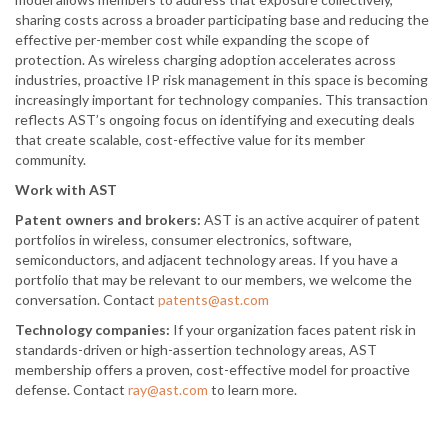
sharing costs across a broader participating base and reducing the
effective per-member cost while expanding the scope of
protection. As wireless charging adoption accelerates across
industries, proactive IP risk management in this space is becoming
increasingly important for technology companies. This transaction
reflects AST’s ongoing focus on identifying and executing deals
that create scalable, cost-effective value for its member
community.
Work with AST
Patent owners and brokers:
AST is an active acquirer of patent
portfolios in wireless, consumer electronics, software,
semiconductors, and adjacent technology areas. If you have a
portfolio that may be relevant to our members, we welcome the
conversation. Contact
patents@ast.com
Technology companies:
If your organization faces patent risk in
standards-driven or high-assertion technology areas, AST
membership offers a proven, cost-effective model for proactive
defense. Contact
ray@ast.com
to learn more.