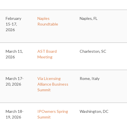
February
Naples
Naples, FL
15-17,
Roundtable
2026
March 11,
AST Board
Charleston, SC
2026
Meeting
March 17-
Via Licensing
Rome, Italy
20, 2026
Alliance Business
Summit
March 18-
IPOwners Spring
Washington, DC
19, 2026
Summit