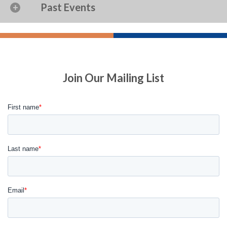
Past Events
Join Our Mailing List