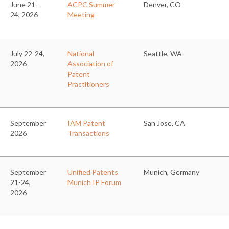
June 21-
ACPC Summer
Denver, CO
24, 2026
Meeting
July 22-24,
National
Seattle, WA
2026
Association of
Patent
Practitioners
September
IAM Patent
San Jose, CA
2026
Transactions
September
Unified Patents
Munich, Germany
21-24,
Munich IP Forum
2026