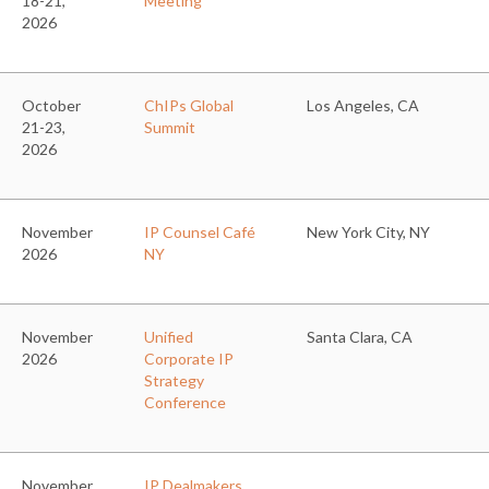
18-21,
Meeting
2026
October
ChIPs Global
Los Angeles, CA
21-23,
Summit
2026
November
IP Counsel Café
New York City, NY
2026
NY
November
Unified
Santa Clara, CA
2026
Corporate IP
Strategy
Conference
November
IP Dealmakers