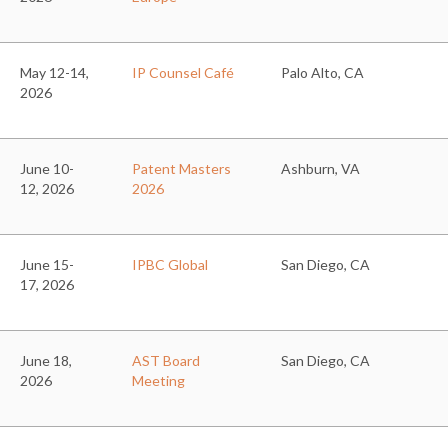
May 12-14,
IP Counsel Café
Palo Alto, CA
2026
June 10-
Patent Masters
Ashburn, VA
12, 2026
2026
June 15-
IPBC Global
San Diego, CA
17, 2026
June 18,
AST Board
San Diego, CA
2026
Meeting