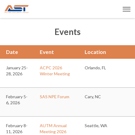
Events
Date
Event
Location
January 25-
ACPC 2026
Orlando, FL
28, 2026
Winter Meeting
February 5-
SAS NPE Forum
Cary, NC
6, 2026
February 8-
AUTM Annual
Seattle, WA
11, 2026
Meeting 2026