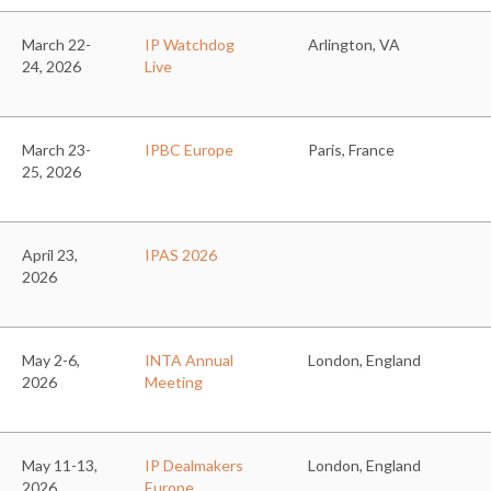
March 22-
IP Watchdog
Arlington, VA
24, 2026
Live
March 23-
IPBC Europe
Paris, France
25, 2026
April 23,
IPAS 2026
2026
May 2-6,
INTA Annual
London, England
2026
Meeting
May 11-13,
IP Dealmakers
London, England
2026
Europe