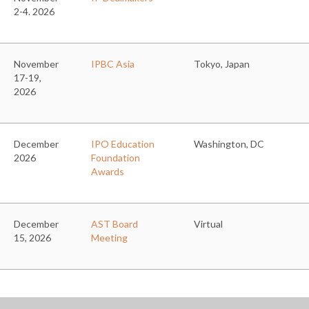
2-4. 2026
November
IPBC Asia
Tokyo, Japan
17-19,
2026
December
IPO Education
Washington, DC
2026
Foundation
Awards
December
AST Board
Virtual
15, 2026
Meeting