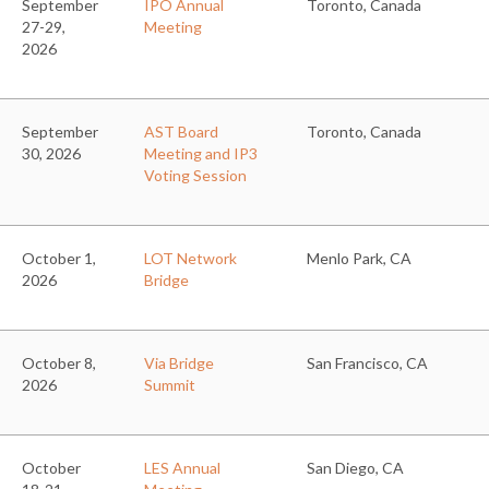
September
IPO Annual
Toronto, Canada
27-29,
Meeting
2026
September
AST Board
Toronto, Canada
30, 2026
Meeting and IP3
Voting Session
October 1,
LOT Network
Menlo Park, CA
2026
Bridge
October 8,
Via Bridge
San Francisco, CA
2026
Summit
October
LES Annual
San Diego, CA